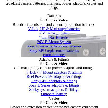
broadcast camera batteries, chargers, power adaptors, cables and
plugs.
Batteries
for
Cine & Video
Broadcast acquisition and cinema production batteries.
V-Lok, HP & Mini range batteries
26V Battery System
15mm Bar Batteries
26V B-Mount System
Sony L-Series replacement batteries
Sony BPU replacement batteries
Floor Batteries
Adaptors & Fittings
for
Cine & Video
Cinematography camera power adaptors and fittings.
V-Lok / V-Mount adaptors & fittings
Reel-Power 26V adaptors & fittings
Sony BPU adaptors & fittings
Sony L-Series adaptors & fittings
Sticky system adaptors & fittings
Onboard Battery
Cables
for
Cine & Video
Power and extension cables for today’s camera equipment