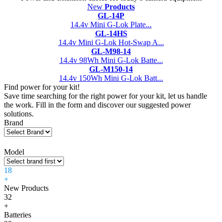
New
Products
GL-14P
14.4v Mini G-Lok Plate...
GL-14HS
14.4v Mini G-Lok Hot-Swap A...
GL-M98-14
14.4v 98Wh Mini G-Lok Batte...
GL-M150-14
14.4v 150Wh Mini G-Lok Batt...
Find power for your kit!
Save time searching for the right power for your kit, let us handle
the work. Fill in the form and discover our suggested power
solutions.
Brand
Model
18
+
New Products
32
+
Batteries