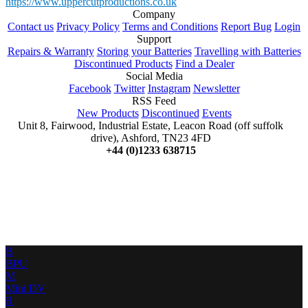
https://www.uppercutproductions.co.uk
Company
Contact us
Privacy Policy
Terms and Conditions
Report Bug
Login
Support
Repairs & Warranty
Storing your Batteries
Travelling with Batteries
Discontinued Products
Find a Dealer
Social Media
Facebook
Twitter
Instagram
Newsletter
RSS Feed
New Products
Discontinued
Events
Unit 8, Fairwood, Industrial Estate, Leacon Road (off suffolk
drive), Ashford, TN23 4FD
+44 (0)1233 638715
B
BPU
M
Mini DV
R