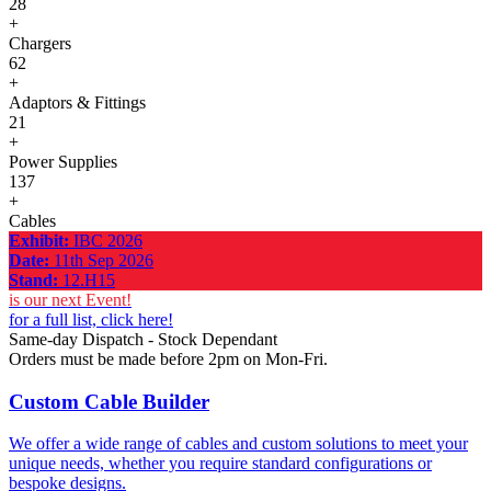
28
+
Chargers
62
+
Adaptors & Fittings
21
+
Power Supplies
137
+
Cables
Exhibit:
IBC 2026
Date:
11th Sep 2026
Stand:
12.H15
is our next Event!
for a full list, click here!
Same-day Dispatch - Stock Dependant
Orders must be made before 2pm on Mon-Fri.
Custom Cable Builder
We offer a wide range of cables and custom solutions to meet your
unique needs, whether you require standard configurations or
bespoke designs.