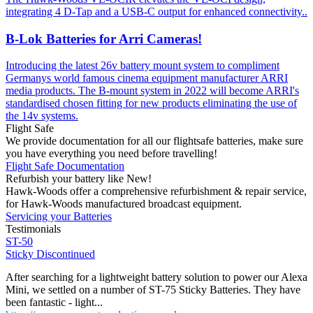
integrating 4 D-Tap and a USB-C output for enhanced connectivity..
B-Lok Batteries for Arri Cameras!
Introducing the latest 26v battery mount system to compliment
Germanys world famous cinema equipment manufacturer ARRI
media products. The B-mount system in 2022 will become ARRI's
standardised chosen fitting for new products eliminating the use of
the 14v systems.
Flight Safe
We provide documentation for all our flightsafe batteries, make sure
you have everything you need before travelling!
Flight Safe Documentation
Refurbish your battery like New!
Hawk-Woods offer a comprehensive refurbishment & repair service,
for Hawk-Woods manufactured broadcast equipment.
Servicing your Batteries
Testimonials
ST-50
Sticky Discontinued
After searching for a lightweight battery solution to power our Alexa
Mini, we settled on a number of ST-75 Sticky Batteries. They have
been fantastic - light...